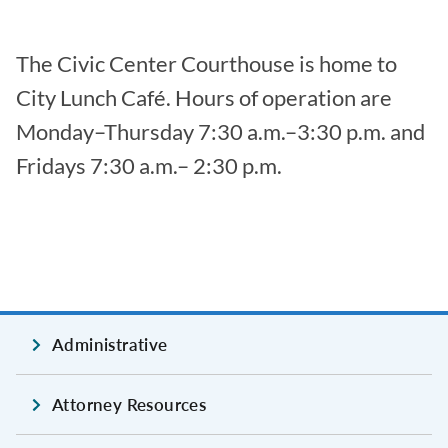
The Civic Center Courthouse is home to
City Lunch Café. Hours of operation are
Monday–Thursday 7:30 a.m.–3:30 p.m. and
Fridays 7:30 a.m.– 2:30 p.m.
Administrative
Attorney Resources