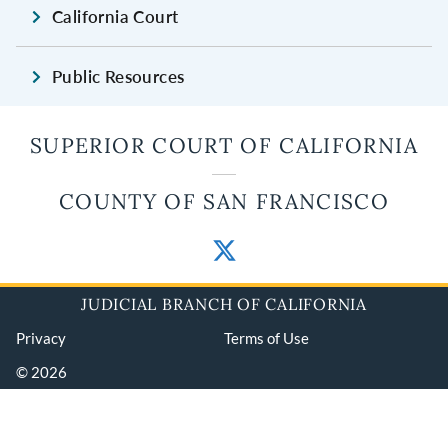
California Court
Public Resources
SUPERIOR COURT OF CALIFORNIA
COUNTY OF SAN FRANCISCO
JUDICIAL BRANCH OF CALIFORNIA
Privacy
Terms of Use
© 2026