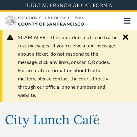
Skip
JUDICIAL BRANCH OF CALIFORNIA
to
main
content
SCAM ALERT
The court does not send traffic
text messages. If you receive a text message
about a ticket, do not respond to the
message, click any links, or scan QR codes.
For accurate information about traffic
matters, please contact the court directly
through our official phone numbers and
website.
City Lunch Café