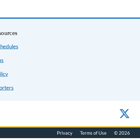
sources
chedules
ms
licy
orters
Privacy
Terms of Use
© 2026