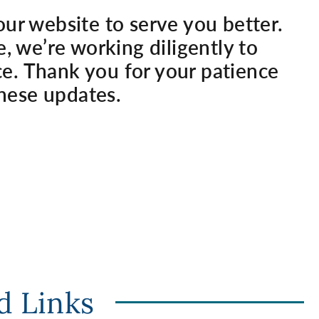
our website to serve you better.
e, we’re working diligently to
e. Thank you for your patience
hese updates.
d Links