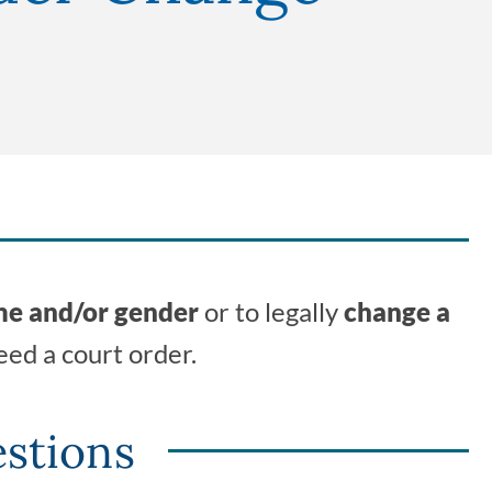
me and/or gender
or to legally
change a
eed a court order.
stions