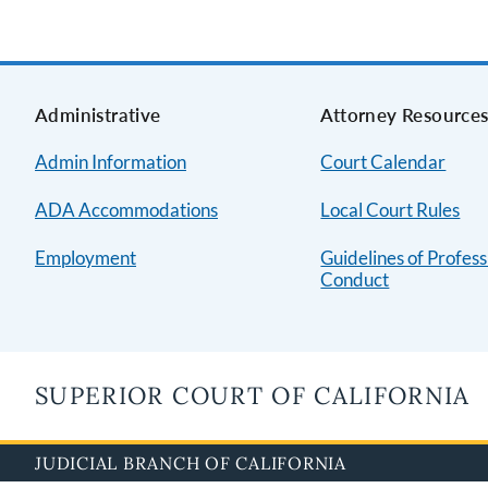
Administrative
Attorney Resource
Admin Information
Court Calendar
ADA Accommodations
Local Court Rules
Employment
Guidelines of Profess
Conduct
SUPERIOR COURT OF CALIFORNIA
JUDICIAL BRANCH OF CALIFORNIA