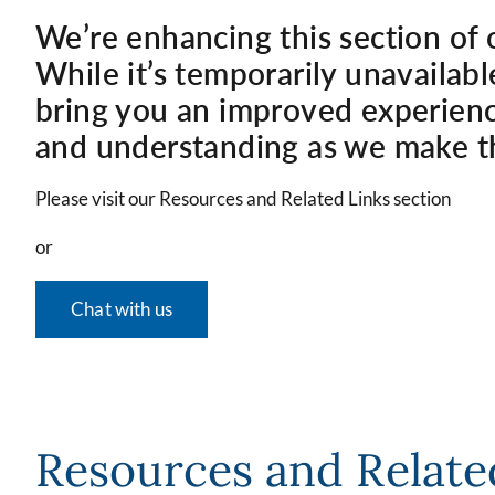
We’re enhancing this section of 
While it’s temporarily unavailabl
bring you an improved experienc
and understanding as we make t
Please visit our Resources and Related Links section
or
Chat with us
Resources and Relate