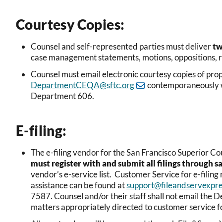
Courtesy Copies:
Counsel and self-represented parties must deliver
t
case management statements, motions, oppositions, re
Counsel must email electronic courtesy copies of 
DepartmentCEQA@sftc.org
contemporaneously wi
Department 606.
E-filing:
The e-filing vendor for the San Francisco Superior 
must register with and submit all filings through s
vendor’s e-service list. Customer Service for e-filing r
assistance can be found at
support@fileandservexpr
7587. Counsel and/or their staff shall not email the 
matters appropriately directed to customer service 