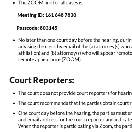
The ZOOM link for all cases is:
Meeting ID: 161 648 7830
Passcode: 803145
No later than one court day before the hearing, durin
advising the clerk by email of the (a) attorney(s) who 
affiliation) and (b) attorney(s) who will appear remote
remote appearance (ZOOM).
Court Reporters:
The court does not provide court reporters for heari
The court recommends that the parties obtain court r
One court day before the hearing, the parties must 
and email address for the court reporter and indicate
When the reporter is participating via Zoom, the part