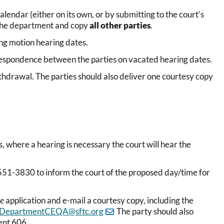
lendar (either on its own, or by submitting to the court’s
l the department and copy
all other parties
.
ing motion hearing dates.
respondence between the parties on vacated hearing dates.
ithdrawal. The parties should also deliver one courtesy copy
, where a hearing is necessary the court will hear the
51-3830 to inform the court of the proposed day/time for
te
application and e-mail a courtesy copy, including the
DepartmentCEQA@sftc.org
The party should also
ent 606.