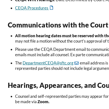
CEQA Procedures
Communications with the Court 
All motion hearing dates must be reserved with th
may not file a motion without
the
court’s approval of 
Ple
ase use the CEQA Department email to communica
emails must include all counsel. Ex parte communicati
The
DepartmentCEQA@sftc.org
email address is
represented parties should not include legal argume
Hearings, Appearances, and Cou
Counsel and self-represented parties may appear for
be made via
Zoom
.