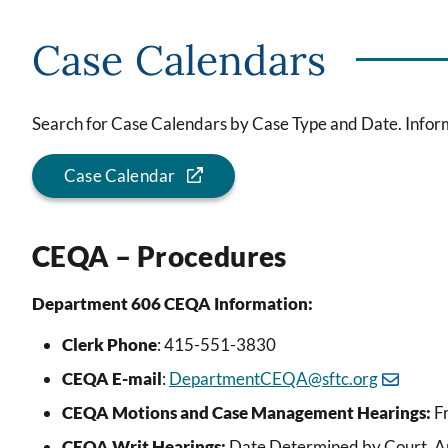
Case Calendars
Search for Case Calendars by Case Type and Date. Inform
Case Calendar
CEQA – Procedures
Department 606 CEQA Information:
Clerk Phone
: 415-551-3830
CEQA E-mail
:
DepartmentCEQA@sftc.org
CEQA Motions and Case Management Hearings:
Fr
CEQA Writ Hearings:
Date Determined by Court. Ap