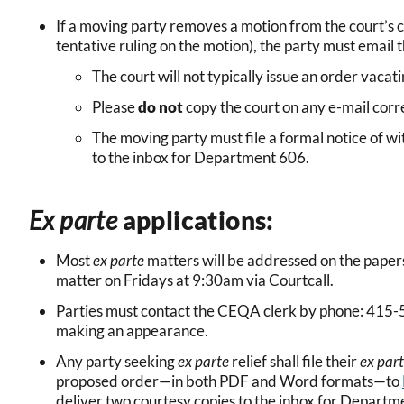
If a moving party removes a motion from the court’s ca
tentative ruling on the motion), the party must emai
The court will not typically issue an order vacat
Please
do not
copy the court on any e-mail cor
The moving party must file a formal notice of w
to the inbox for Department 606.
Ex parte
applications:
Most
ex parte
matters will be addressed on the papers
matter on Fridays at 9:30am via Courtcall.
Parties must contact the CEQA clerk by phone: 415-5
making an appearance.
Any party seeking
ex parte
relief shall file their
ex par
proposed order—in both PDF and Word formats—to
deliver two courtesy copies to the inbox for Departm