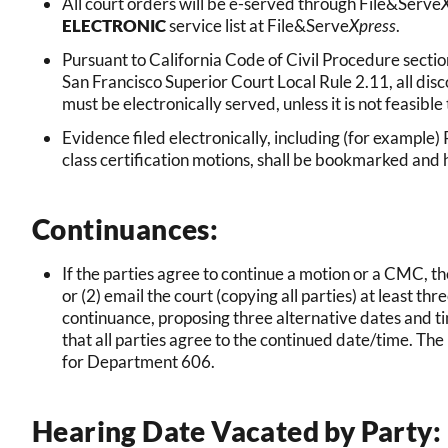
All court orders will be e-served through File&Serve
ELECTRONIC
service list at File&Serve
Xpress
.
Pursuant to California Code of Civil Procedure sectio
San Francisco Superior Court Local Rule 2.11, all disc
must be electronically served, unless it is not feasible t
Evidence filed electronically, including (for examp
class certification motions, shall be bookmarked and 
Continuances:
If the parties agree to continue a motion or a CMC, t
or (2) email the court (copying all parties) at least t
continuance, proposing three alternative dates and ti
that all parties agree to the continued date/time. The
for Department 606.
Hearing Date Vacated by Party: