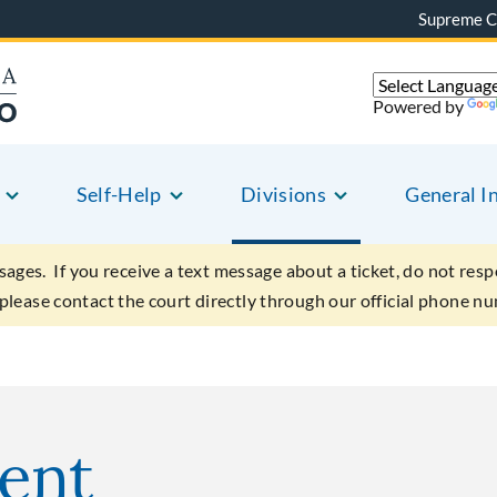
Supreme C
Powered by
Self-Help
Divisions
General I
sages. If you receive a text message about a ticket, do not resp
 please contact the court directly through our official phone n
ent