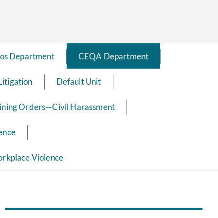
os Department
CEQA Department
Litigation
Default Unit
ining Orders—Civil Harassment
ence
rkplace Violence