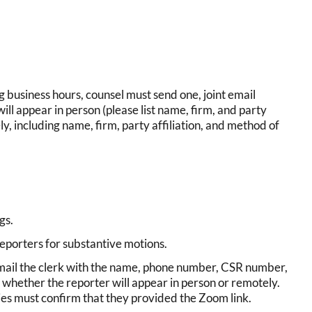
g business hours, counsel must send one, joint email
will appear in person (please list name, firm, and party
ly, including name, firm, party affiliation, and method of
ngs.
eporters for substantive motions.
email the clerk with the name, phone number, CSR number,
 whether the reporter will appear in person or remotely.
ies must confirm that they provided the Zoom link.