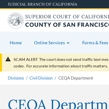
Skip
JUDICIAL BRANCH OF CALIFORNIA
to
main
content
Home
Online Services
Forms & Fees
SCAM ALERT
The court does not send traffic text mes
codes. For accurate information about traffic matters,
Divisions
Civil Division
CEQA Department
CEQA Departm