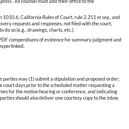
Xpress
. All counsel must add their office to the
n 1010.6, California Rules of Court, rule 2.251
et seq
., and
overy requests and responses, not filed with the court,
o do so (e.g., drawings, charts, etc.).
le) PDF compendiums of evidence for summary judgment and
hyperlinked.
he parties may (1) submit a stipulation and proposed order;
hree court days prior to the scheduled matter requesting a
mes for the motion hearing or conference, and indicating
 parties should also deliver one courtesy copy to the inbox