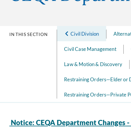
Civil Division
Alterna
IN THIS SECTION
Civil Case Management
Law & Motion & Discovery
Restraining Orders—Elder or
Restraining Orders—Private P
Notice: CEQA Department Changes - 