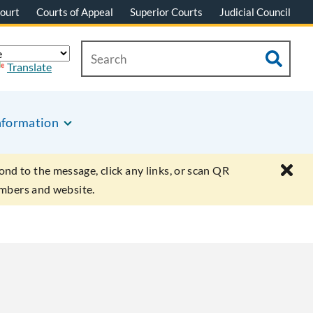
ourt
Courts of Appeal
Superior Courts
Judicial Council
Translate
nformation
ond to the message, click any links, or scan QR
umbers and website.