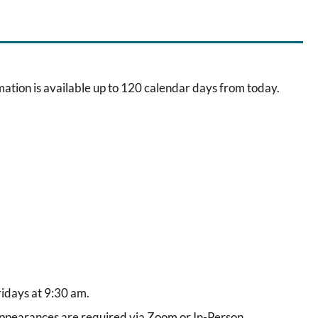
ation is available up to 120 calendar days from today.
idays at 9:30 am.
pearances are required via Zoom or In-Person.