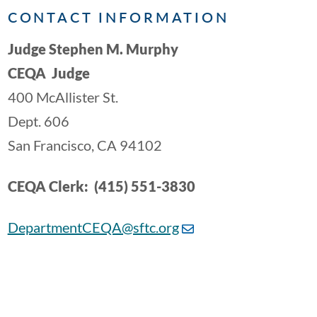
CONTACT INFORMATION
Judge Stephen M. Murphy
CEQA Judge
400 McAllister St.
Dept. 606
San Francisco, CA 94102
CEQA Clerk: (415) 551-3830
DepartmentCEQA@sftc.org