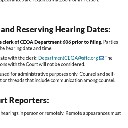
and Reserving Hearing Dates:
e clerk of CEQA Department 606 prior to filing
. Parties
the hearing date and time.
te with the clerk:
DepartmentCEQA@sftc.org
The
ons with the Court will not be considered.
 used for administrative purposes only. Counsel and self-
nt or threads that include communication among counsel.
rt Reporters:
 hearings in person
or remotely. Remote appearances must