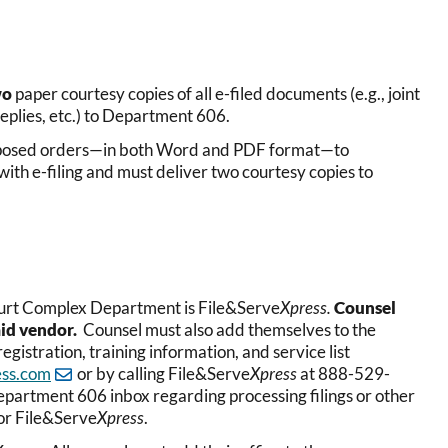
wo
paper courtesy copies of all e-filed documents (e.g., joint
plies, etc.) to Department 606.
proposed orders—in both Word and PDF format—to
th e-filing and must deliver two courtesy copies to
Court Complex Department is File&Serve
Xpress.
Counsel
aid vendor.
Counsel must also add themselves to the
egistration, training information, and service list
ess.com
or by calling File&Serve
Xpress
at 888-529-
Department 606 inbox regarding processing filings or other
for File&Serve
Xpress
.