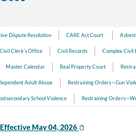
tive Dispute Resolution
CARE Act Court ​ ​
Asbest
Civil Clerk's Office
Civil Records
Complex Civil 
Master Calendar
Real Property Court
Restra
 Dependent Adult Abuse
Restraining Orders—Gun Viol
ostsecondary School Violence
Restraining Orders—Wo
Effective May 04, 2026