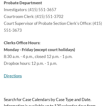
Probate Department
Investigators: (415) 551-3657
Courtroom Clerk: (415) 551-3702
Court Supervisor of Probate Section Clerk's Office: (415)
551-3673
Clerks Office Hours:
Monday - Friday (except court holidays)
8:30 a.m. - 4 p.m., closed 12 p.m. - 1 p.m.
Dropbox hours: 12 p.m. - 1 p.m.
Directions
Search for Case Calendars by Case Type and Date.
Information is available up to 120 calendar days from