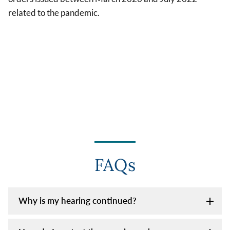
related to the pandemic.
FAQs
Why is my hearing continued?