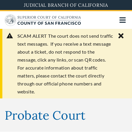
Skip
JUDICIAL BRANCH OF CALIFORNIA
to
main
content
SCAM ALERT
The court does not send traffic
text messages. If you receive a text message
about a ticket, do not respond to the
message, click any links, or scan QR codes.
For accurate information about traffic
matters, please contact the court directly
through our official phone numbers and
website.
Probate Court