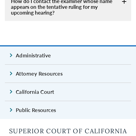
How do I contact the examiner whose name
appears on the tentative ruling for my
upcoming hearing?
Administrative
Attorney Resources
California Court
Public Resources
SUPERIOR COURT OF CALIFORNIA