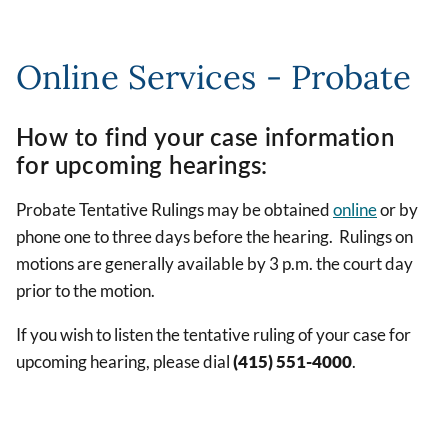
Online Services - Probate
How to find your case information
for upcoming hearings:
Probate Tentative Rulings may be obtained
online
or by
phone one to three days before the hearing. Rulings on
motions are generally available by 3 p.m. the court day
prior to the motion.
If you wish to listen the tentative ruling of your case for
upcoming hearing, please dial
(415) 551-4000
.