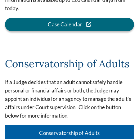
today.
Case Calendar
Conservatorship of Adults
If a Judge decides that an adult cannot safely handle
personal or financial affairs or both, the Judge may
appoint an individual or an agency to manage the adult’s
affairs under Court supervision. Click on the button
below for more information.
Conservatorship of Adults