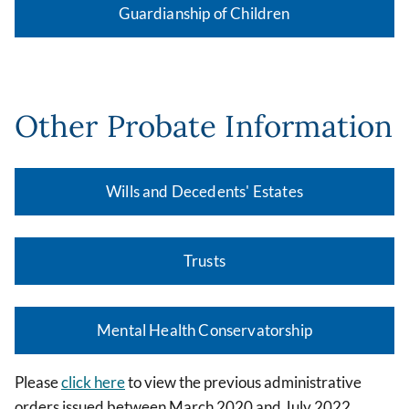
Guardianship of Children
Other Probate Information
Wills and Decedents' Estates
Trusts
Mental Health Conservatorship
Please
click here
to view the previous administrative
orders issued between March 2020 and July 2022