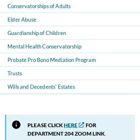
Conservatorships of Adults
Elder Abuse
Guardianship of Children
Mental Health Conservatorship
Probate Pro Bono Mediation Program
Trusts
Wills and Decedents' Estates
PLEASE CLICK
HERE
FOR
DEPARTMENT 204 ZOOM LINK
.