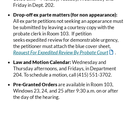
Friday in Dept. 202.
Drop-off ex parte matters (for non appearance):
All ex parte petitions not seeking an appearance must
be submitted by leaving a courtesy copy with the
probate clerk in Room 103. If petition
seeks expedited review for demonstrable urgency,
the petitioner must attach the blue cover sheet,
Request For Expedited Review By Probate Court
.
Law and Motion Calendar:
Wednesday and
Thursday afternoons, and Fridays, in Department
204. To schedule a motion, call (415) 551-3702.
Pre-Granted Orders
are available in Room 103,
Windows 23, 24, and 25 after 9:30 a.m. on or after
the day of the hearing.