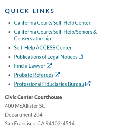
QUICK LINKS
California Courts Self-Help Center
California Courts Self-Help/Seniors &
Conservatorship
Self-Help ACCESS Center
Publications of Legal Notices
Find a Lawyer
Probate Referees
Professional Fiduciaries Bureau
Civic Center Courthouse
400 McAllister St.
Department 204
San Francisco, CA 94102-4514