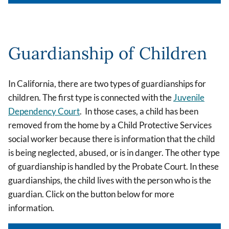
Guardianship of Children
In California, there are two types of guardianships for
children. The first type is connected with the
Juvenile
Dependency Court
. In those cases, a child has been
removed from the home by a Child Protective Services
social worker because there is information that the child
is being neglected, abused, or is in danger. The other type
of guardianship is handled by the Probate Court. In these
guardianships, the child lives with the person who is the
guardian. Click on the button below for more
information.