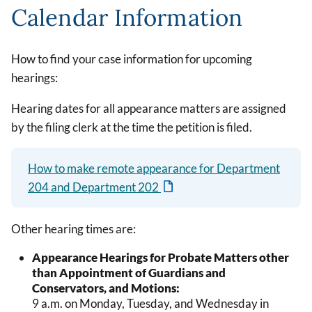
Calendar Information
How to find your case information for upcoming
hearings:
Hearing dates for all appearance matters are assigned
by the filing clerk at the time the petition is filed.
How to make remote appearance for Department
204 and Department 202
Other hearing times are:
Appearance Hearings for Probate Matters other
than Appointment of Guardians and
Conservators, and Motions:
9 a.m. on Monday, Tuesday, and Wednesday in