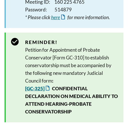
Meeting ID: 160 225 4765
Password: 514879
* Please click
here
for more information.
REMINDER!
Petition for Appointment of Probate
Conservator [Form GC-310] to establish
conservatorship must be accompanied by
the following new mandatory Judicial
Council form
:
[GC-325]
CONFIDENTIAL
DECLARATION ON MEDICAL ABILITY TO
ATTEND HEARING-PROBATE
CONSERVATORSHIP