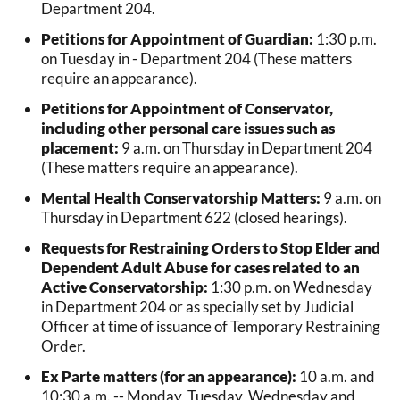
Department 204.
Petitions for Appointment of Guardian:
1:30 p.m.
on Tuesday in - Department 204 (These matters
require an appearance).
Petitions for Appointment of Conservator,
including other personal care issues such as
placement:
9 a.m. on Thursday in Department 204
(These matters require an appearance).
Mental Health Conservatorship Matters:
9 a.m. on
Thursday in Department 622 (closed hearings).
Requests for Restraining Orders to Stop Elder and
Dependent Adult Abuse for cases related to an
Active Conservatorship:
1:30 p.m. on Wednesday
in Department 204 or as specially set by Judicial
Officer at time of issuance of Temporary Restraining
Order.
Ex Parte matters (for an appearance):
10 a.m. and
10:30 a.m. -- Monday, Tuesday, Wednesday and