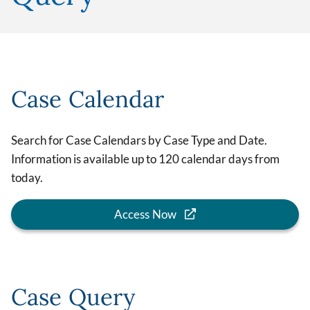
Case Calendar
Search for Case Calendars by Case Type and Date.
Information is available up to 120 calendar days from
today.
Access Now
Case Query