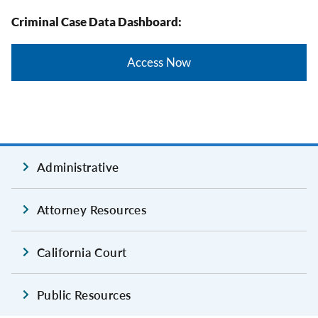
Criminal Case Data Dashboard:
Access Now
Administrative
Attorney Resources
California Court
Public Resources