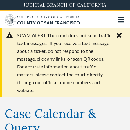
Skip
JUDICIAL BRANCH OF CALIFORNIA
to
main
content
SCAM ALERT
The court does not send traffic
text messages. If you receive a text message
about a ticket, do not respond to the
message, click any links, or scan QR codes.
For accurate information about traffic
matters, please contact the court directly
through our official phone numbers and
website.
Case Calendar &
Query