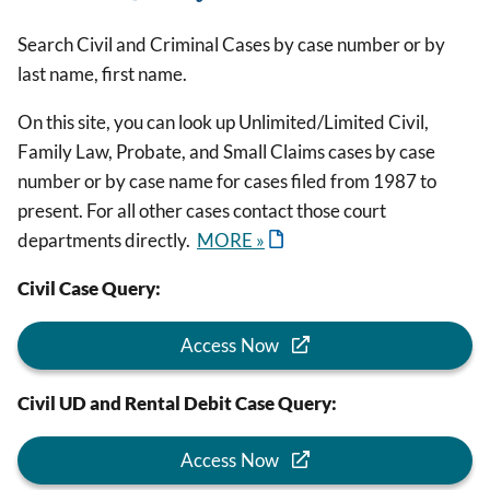
Search Civil and Criminal Cases by case number or by
last name, first name.
On this site, you can look up Unlimited/Limited Civil,
Family Law, Probate, and Small Claims cases by case
number or by case name for cases filed from 1987 to
present. For all other cases contact those court
departments directly.
MORE »
Civil Case Query:
Access Now
Civil UD and Rental Debit Case Query:
Access Now