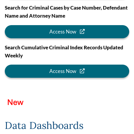
Search for Criminal Cases by Case Number, Defendant
Name and Attorney Name
Access Now
Search Cumulative Criminal Index Records Updated
Weekly
Access Now
Image
Data Dashboards