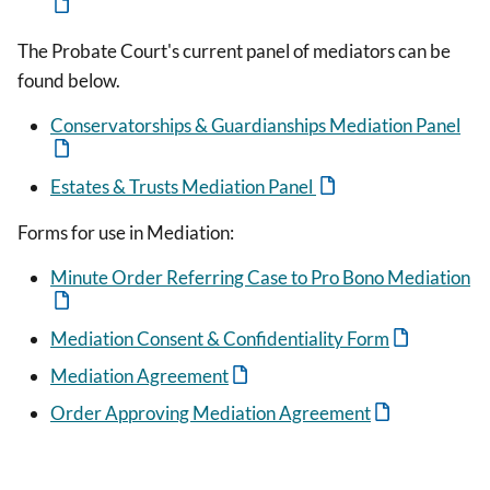
The Probate Court's current panel of mediators can be
found below.
Conservatorships & Guardianships Mediation Panel
Estates & Trusts Mediation Panel
Forms for use in Mediation:
Minute Order Referring Case to Pro Bono Mediation
Mediation Consent & Confidentiality Form
Mediation Agreement
Order Approving Mediation Agreement