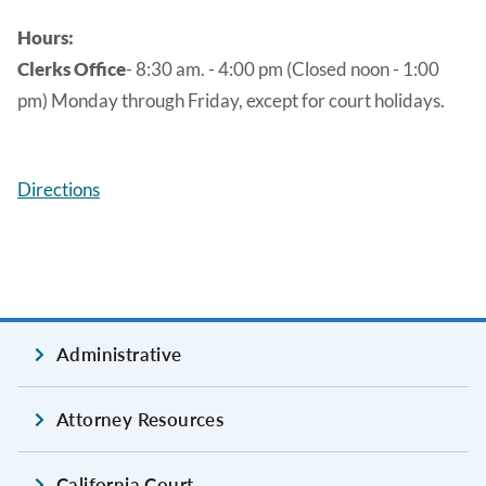
Hours:
Clerks Office
- 8:30 am. - 4:00 pm (Closed noon - 1:00
pm) Monday through Friday, except for court holidays.
Directions
Administrative
Attorney Resources
California Court