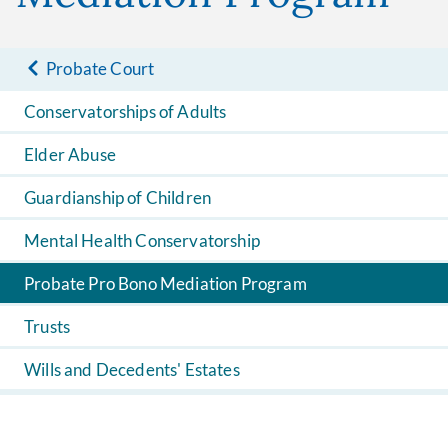
Probate Court
Conservatorships of Adults
Elder Abuse
Guardianship of Children
Mental Health Conservatorship
Probate Pro Bono Mediation Program
Trusts
Wills and Decedents' Estates