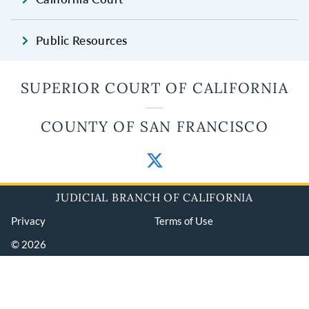
Public Resources
SUPERIOR COURT OF CALIFORNIA
COUNTY OF SAN FRANCISCO
JUDICIAL BRANCH OF CALIFORNIA
Privacy
Terms of Use
© 2026