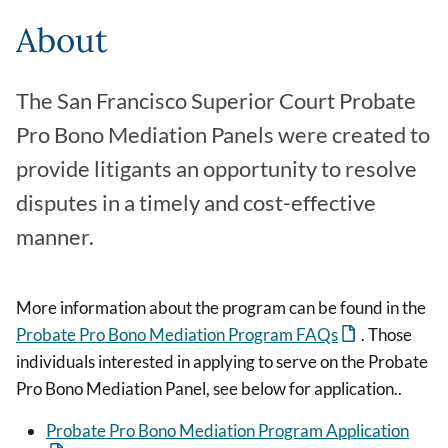
About
The San Francisco Superior Court Probate
Pro Bono Mediation Panels were created to
provide litigants an opportunity to resolve
disputes in a timely and cost-effective
manner.
More information about the program can be found in the
Probate Pro Bono Mediation Program FAQs
. Those
individuals interested in applying to serve on the Probate
Pro Bono Mediation Panel, see below for application..
Probate Pro Bono Mediation Program Application