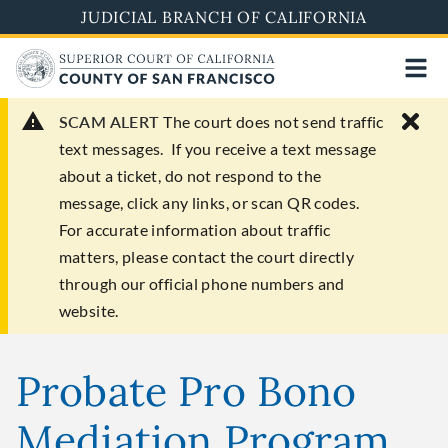
Skip
JUDICIAL BRANCH OF CALIFORNIA
to
main
content
SCAM ALERT
The court does not send traffic
text messages. If you receive a text message
about a ticket, do not respond to the
message, click any links, or scan QR codes.
For accurate information about traffic
matters, please contact the court directly
through our official phone numbers and
website.
Probate Pro Bono
Mediation Program