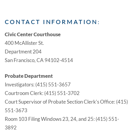
CONTACT INFORMATION:
Civic Center Courthouse
400 McAllister St.
Department 204
San Francisco, CA 94102-4514
Probate Department
Investigators: (415) 551-3657
Courtroom Clerk: (415) 551-3702
Court Supervisor of Probate Section Clerk's Office: (415)
551-3673
Room 103 Filing Windows 23, 24, and 25: (415) 551-
3892